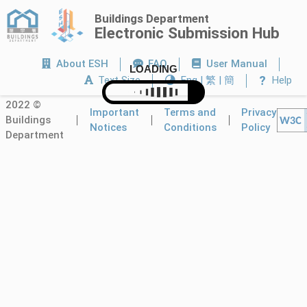
Buildings Department
Electronic Submission Hub
About ESH
FAQ
User Manual
LOADING
?
Text Size
Eng | 繁 | 簡
Help
2022 ©
Important
Terms and
Privacy
Buildings
Notices
Conditions
Policy
Department